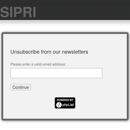
SIPRI
Unsubscribe from our newsletters
Please enter a valid email address: